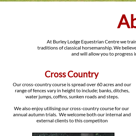
A
At Burley Lodge Equestrian Centre we train 
traditions of classical horsemanship. We believe
and will allow you to progress i
Cross Country
Our cross-country course is spread over 60 acres and our
range of fences vary in height to include; banks, ditches,
water jumps, coffins, sunken roads and steps.
We also enjoy utilising our cross-country course for our
annual autumn trials. We welcome both our internal and
external clients to this competiton