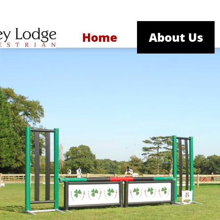
Home
About Us