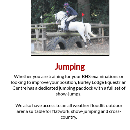
Jumping
Whether you are training for your BHS examinations or
looking to improve your position, Burley Lodge Equestrian
Centre has a dedicated jumping paddock with a full set of
show-jumps.
We also have access to an all weather floodlit outdoor
arena suitable for flatwork, show-jumping and cross-
country.